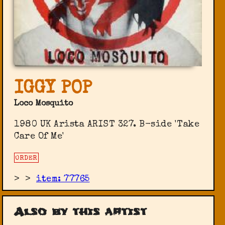
IGGY POP
Loco Mosquito
1980 UK Arista ARIST 327. B-side 'Take
Care Of Me'
ORDER
>
>
item: 77765
Also by this artist