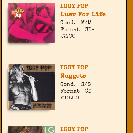
IGGY POP
Lusr For Life
Cond.
M/M
Format
CDs
£2.00
IGGY POP
Nuggets
Cond.
S/S
Format
CD
£10.00
IGGY POP