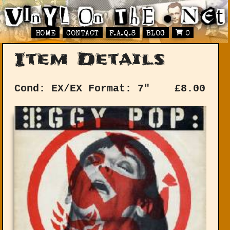
HOME
CONTACT
F.A.Q.S
BLOG
0
Item Details
Cond: EX/EX
Format: 7"
£
8.00