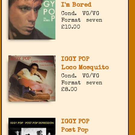
I'm Bored
Cond.
VG/VG
Format
seven
£10.00
IGGY POP
Loco Mosquito
Cond.
VG/VG
Format
seven
£8.00
IGGY POP
Post Pop