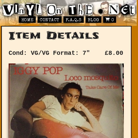
HOME
CONTACT
F.A.Q.S
BLOG
0
Item Details
Cond: VG/VG
Format: 7"
£
8.00