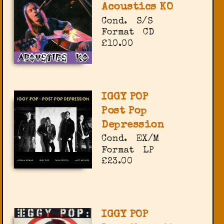
Acoustics KO
Cond.
S/S
Format
CD
£10.00
IGGY POP
Post Pop
Depression
Cond.
EX/M
Format
LP
£23.00
IGGY POP