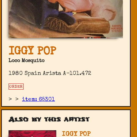
IGGY POP
Loco Mosquito
1980 Spain Arista ‎A-101.472
ORDER
>
>
item: 65301
Also by this artist
IGGY POP