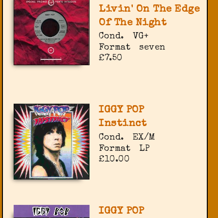
Livin' On The Edge
Of The Night
Cond.
VG+
Format
seven
£7.50
IGGY POP
Instinct
Cond.
EX/M
Format
LP
£10.00
IGGY POP