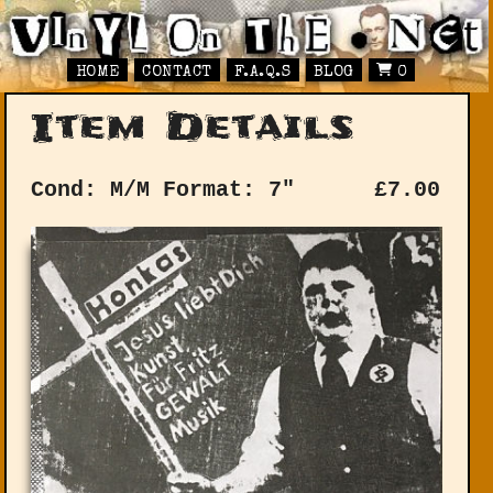
HOME
CONTACT
F.A.Q.S
BLOG
0
Item Details
Cond: M/M
Format: 7"
£
7.00