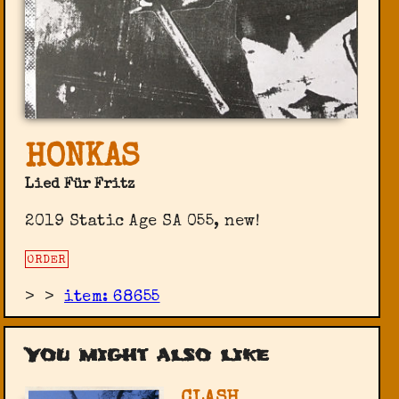
HONKAS
Lied Für Fritz
2019 Static Age SA 055, new!
ORDER
>
>
item: 68655
You might also like
CLASH