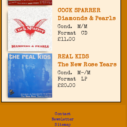
COCK SPARRER
Diamonds & Pearls
Cond.
M/M
Format
CD
£11.00
REAL KIDS
The New Rose Years
Cond.
M-/M
Format
LP
£20.00
Contact
Newsletter
Sitemap