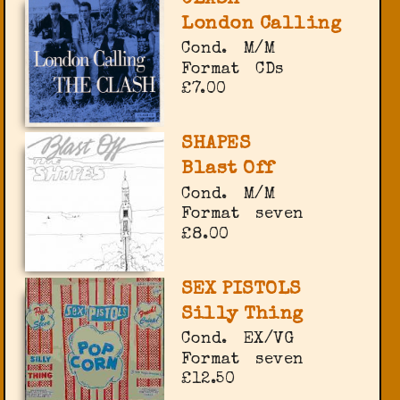
London Calling
Cond.
M/M
Format
CDs
£7.00
SHAPES
Blast Off
Cond.
M/M
Format
seven
£8.00
SEX PISTOLS
Silly Thing
Cond.
EX/VG
Format
seven
£12.50