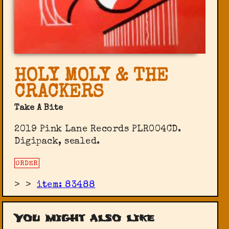
HOLY MOLY & THE
CRACKERS
Take A Bite
2019 Pink Lane Records PLR004CD.
Digipack, sealed.
ORDER
>
>
item: 83488
You might also like