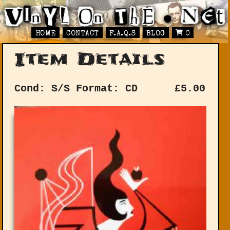
HOME
CONTACT
F.A.Q.S
BLOG
0
Item Details
Cond: S/S
Format: CD
£
5.00