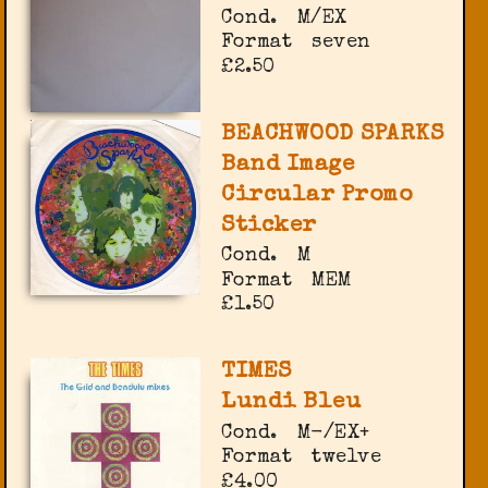
Cond.
M/EX
Format
seven
£2.50
BEACHWOOD SPARKS
Band Image
Circular Promo
Sticker
Cond.
M
Format
MEM
£1.50
TIMES
Lundi Bleu
Cond.
M-/EX+
Format
twelve
£4.00