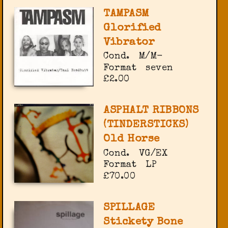
TAMPASM
Glorified
Vibrator
Cond.
M/M-
Format
seven
£2.00
ASPHALT RIBBONS
(TINDERSTICKS)
Old Horse
Cond.
VG/EX
Format
LP
£70.00
SPILLAGE
Stickety Bone