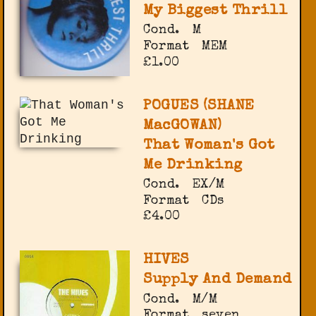
My Biggest Thrill
Cond.
M
Format
MEM
£1.00
POGUES (SHANE
MacGOWAN)
That Woman's Got
Me Drinking
Cond.
EX/M
Format
CDs
£4.00
HIVES
Supply And Demand
Cond.
M/M
Format
seven