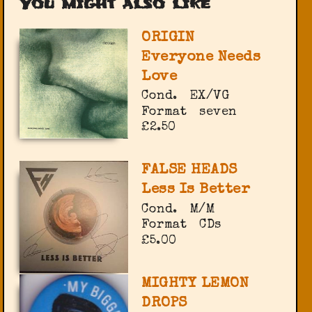
You might also like
ORIGIN
Everyone Needs
Love
Cond.
EX/VG
Format
seven
£2.50
FALSE HEADS
Less Is Better
Cond.
M/M
Format
CDs
£5.00
MIGHTY LEMON
DROPS