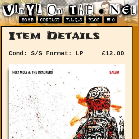
HOME
CONTACT
F.A.Q.S
BLOG
0
Item Details
Cond: S/S
Format: LP
£
12.00