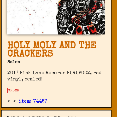
HOLY MOLY AND THE
CRACKERS
Salem
2017 Pink Lane Records ‎PLRLP002, red
vinyl, sealed!
ORDER
>
>
item: 74457