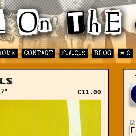
HOME
CONTACT
F.A.Q.S
BLOG
0
ls
 7"
£
11.00