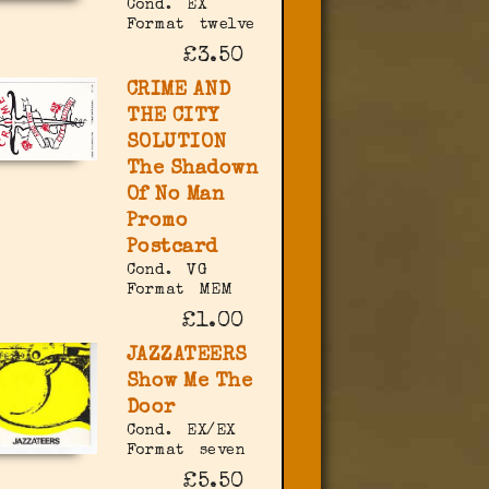
Cond.
EX
Format
twelve
£3.50
CRIME AND
THE CITY
SOLUTION
The Shadown
Of No Man
Promo
Postcard
Cond.
VG
Format
MEM
£1.00
JAZZATEERS
Show Me The
Door
Cond.
EX/EX
Format
seven
£5.50