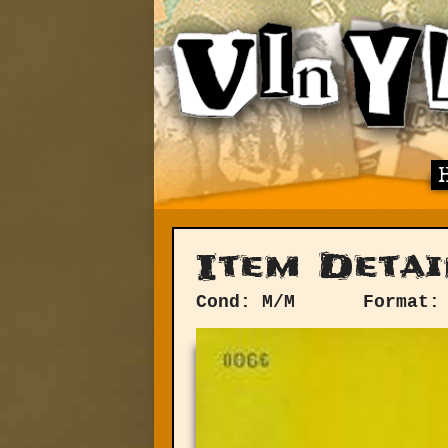
Item Detai
Cond: M/M
Format: