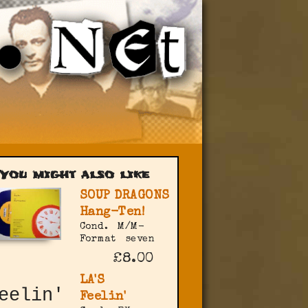
You might also like
SOUP DRAGONS
Hang-Ten!
Cond.
M/M-
Format
seven
£8.00
LA'S
Feelin'