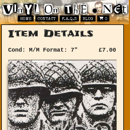
HOME
CONTACT
F.A.Q.S
BLOG
0
Item Details
Cond: M/M
Format: 7"
£
7.00