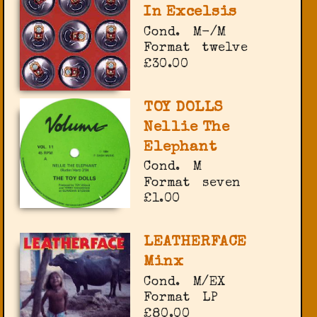
In Excelsis
Cond.
M-/M
Format
twelve
£30.00
TOY DOLLS
Nellie The
Elephant
Cond.
M
Format
seven
£1.00
LEATHERFACE
Minx
Cond.
M/EX
Format
LP
£80.00