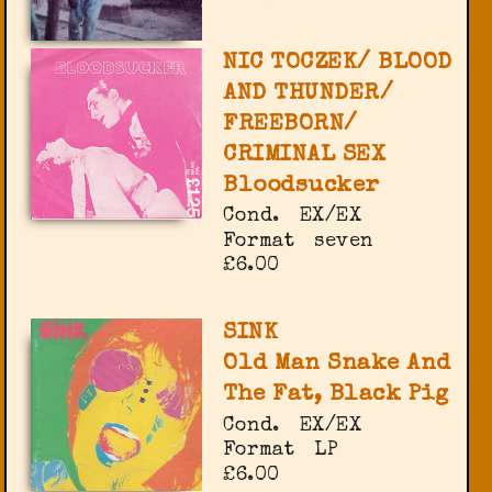
NIC TOCZEK/ BLOOD
AND THUNDER/
FREEBORN/
CRIMINAL SEX
Bloodsucker
Cond.
EX/EX
Format
seven
£6.00
SINK
Old Man Snake And
The Fat, Black Pig
Cond.
EX/EX
Format
LP
£6.00