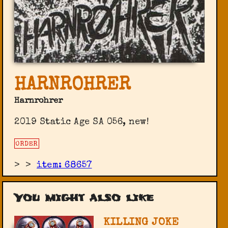
HARNROHRER
Harnrohrer
2019 Static Age SA 056, new!
ORDER
>
>
item: 68657
You might also like
KILLING JOKE