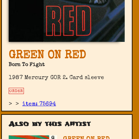
GREEN ON RED
Born To Fight
1987 Mercury GOR 2. Card sleeve
ORDER
>
>
item: 75694
Also by this artist