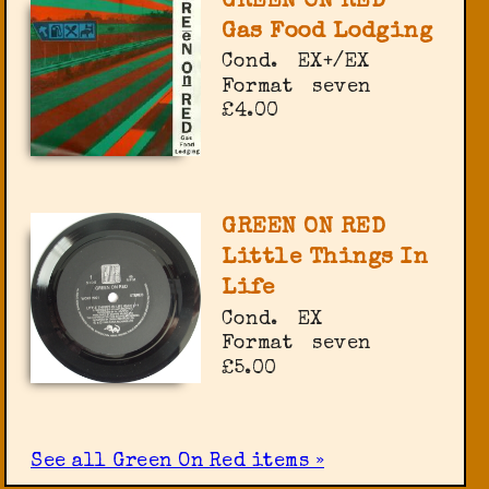
GREEN ON RED
Gas Food Lodging
Cond.
EX+/EX
Format
seven
£4.00
GREEN ON RED
Little Things In
Life
Cond.
EX
Format
seven
£5.00
See all Green On Red items »