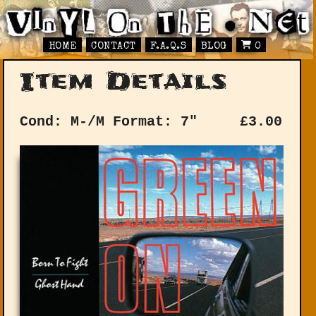
HOME
CONTACT
F.A.Q.S
BLOG
0
Item Details
Cond: M-/M
Format: 7"
£
3.00