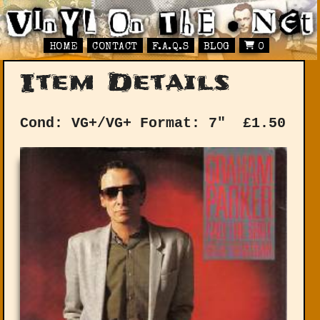
HOME
CONTACT
F.A.Q.S
BLOG
0
Item Details
Cond: VG+/VG+
Format: 7"
£
1.50