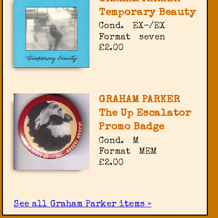
Temporary Beauty
Cond.
EX-/EX
Format
seven
£2.00
GRAHAM PARKER
The Up Escalator
Promo Badge
Cond.
M
Format
MEM
£2.00
See all Graham Parker items »