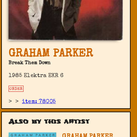
GRAHAM PARKER
Break Them Down
1985 Elektra EKR 6
ORDER
>
>
item: 78005
Also by this artist
GRAHAM PARKER