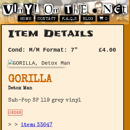
HOME
CONTACT
F.A.Q.S
BLOG
0
Item Details
Cond: M/M
Format: 7"
£
4.00
GORILLA
Detox Man
Sub-Pop SP 119 grey vinyl
ORDER
>
>
item: 33647