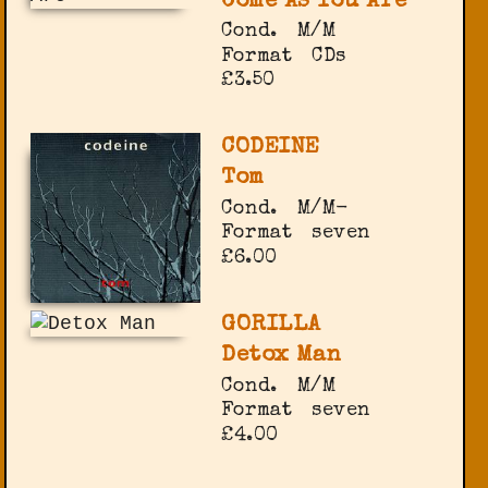
Come As You Are
Cond.
M/M
Format
CDs
£3.50
CODEINE
Tom
Cond.
M/M-
Format
seven
£6.00
GORILLA
Detox Man
Cond.
M/M
Format
seven
£4.00