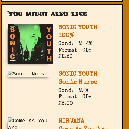
You might also like
SONIC YOUTH
100%
Cond.
M-/M
Format
CDs
£2.50
SONIC YOUTH
Sonic Nurse
Cond.
M/M
Format
CDs
£5.00
NIRVANA