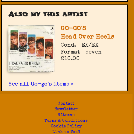
Also by this artist
GO-GO'S
Head Over Heels
Cond.
EX/EX
Format
seven
£10.00
See all Go-go's items »
Contact
Newsletter
Sitemap
Terms & Conditions
Cookie Policy
Link to VotN