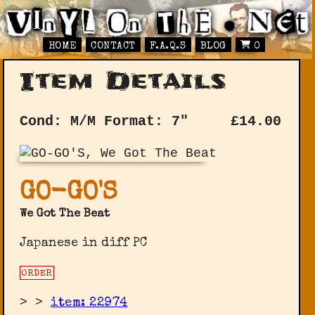
HOME
CONTACT
F.A.Q.S
BLOG
0
Item Details
Cond: M/M
Format: 7"
£
14.00
GO-GO'S
We Got The Beat
Japanese in diff PC
ORDER
>
>
item: 22974