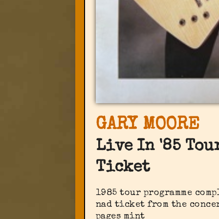
GARY MOORE
Live In '85 To
Ticket
1985 tour programme comp
nad ticket from the concer
pages mint