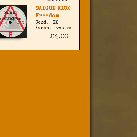
SAIGON KICK
Freedom
Cond.
EX
Format
twelve
£4.00