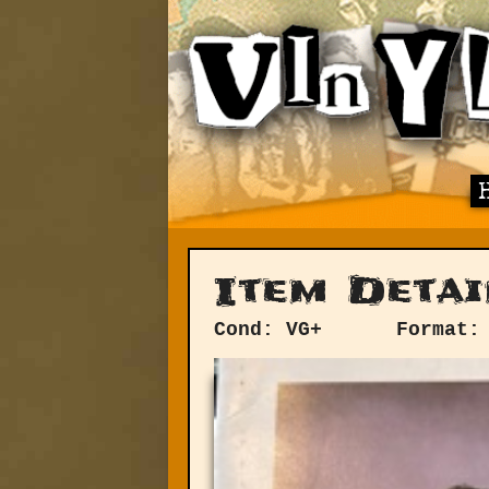
Item Detai
Cond: VG+
Format: