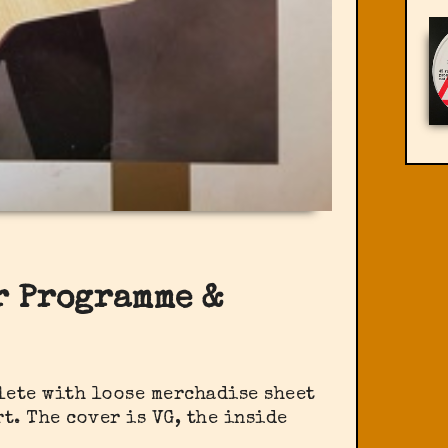
ur Programme &
lete with loose merchadise sheet
t. The cover is VG, the inside