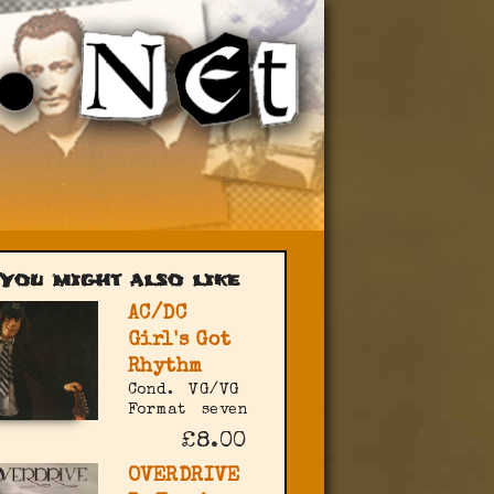
You might also like
AC/DC
Girl's Got
Rhythm
Cond.
VG/VG
Format
seven
£8.00
OVERDRIVE