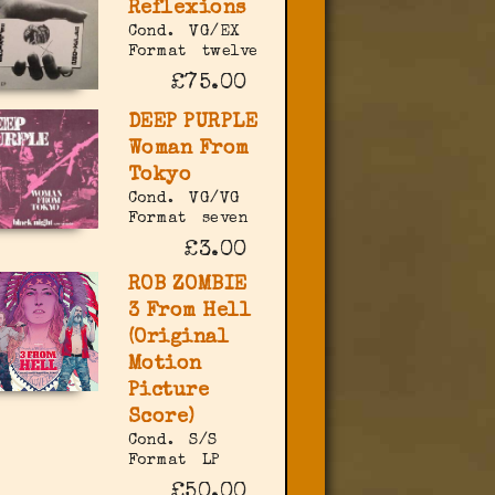
Reflexions
Cond.
VG/EX
Format
twelve
£75.00
DEEP PURPLE
Woman From
Tokyo
Cond.
VG/VG
Format
seven
£3.00
ROB ZOMBIE
3 From Hell
(Original
Motion
Picture
Score)
Cond.
S/S
Format
LP
£50.00