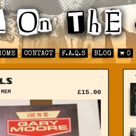
HOME
CONTACT
F.A.Q.S
BLOG
0
ls
 MEM
£
15.00