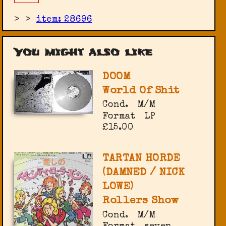
>
>
item: 28696
You might also like
DOOM
World Of Shit
Cond.
M/M
Format
LP
£15.00
TARTAN HORDE
(DAMNED / NICK
LOWE)
Rollers Show
Cond.
M/M