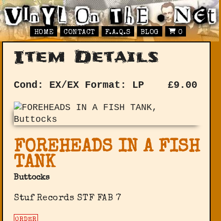
HOME
CONTACT
F.A.Q.S
BLOG
0
Item Details
Cond: EX/EX
Format: LP
£
9.00
FOREHEADS IN A FISH
TANK
Buttocks
Stuf Records STF FAB 7
ORDER