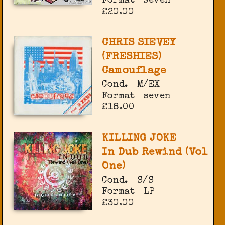
Format
seven
£20.00
CHRIS SIEVEY
(FRESHIES)
Camouflage
Cond.
M/EX
Format
seven
£18.00
KILLING JOKE
In Dub Rewind (Vol
One)
Cond.
S/S
Format
LP
£30.00