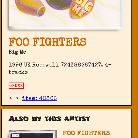
FOO FIGHTERS
Big Me
1996 UK Rosswell 724388267427. 4-
tracks
ORDER
>
>
item: 40806
Also by this artist
FOO FIGHTERS