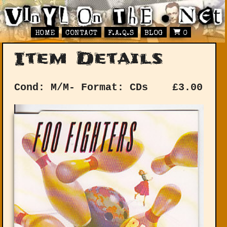
HOME
CONTACT
F.A.Q.S
BLOG
0
Item Details
Cond: M/M-
Format: CDs
£
3.00