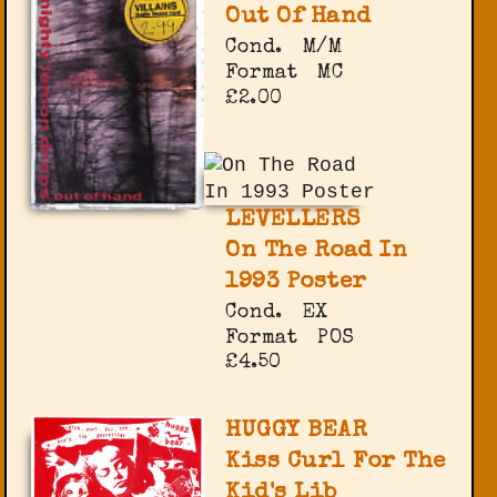
Out Of Hand
Cond.
M/M
Format
MC
£2.00
LEVELLERS
On The Road In
1993 Poster
Cond.
EX
Format
POS
£4.50
HUGGY BEAR
Kiss Curl For The
Kid's Lib