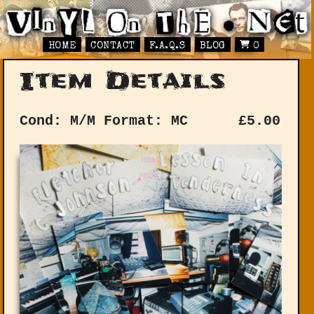
HOME
CONTACT
F.A.Q.S
BLOG
0
Item Details
Cond: M/M
Format: MC
£
5.00