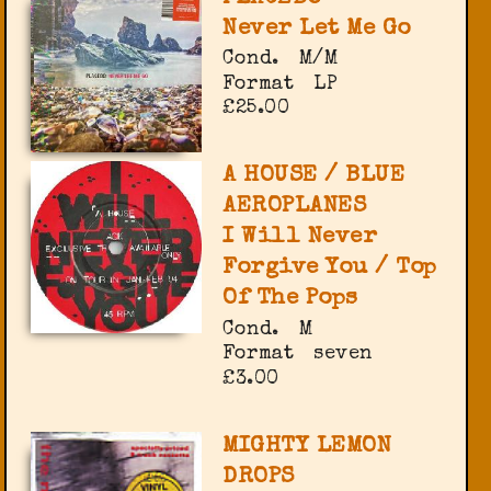
Never Let Me Go
Cond.
M/M
Format
LP
£25.00
A HOUSE / BLUE
AEROPLANES
I Will Never
Forgive You / Top
Of The Pops
Cond.
M
Format
seven
£3.00
MIGHTY LEMON
DROPS