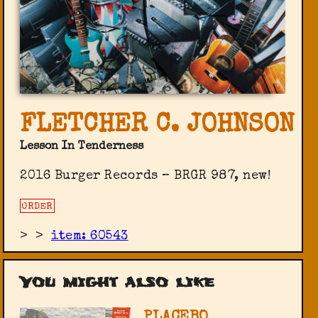
FLETCHER C. JOHNSON
Lesson In Tenderness
2016 Burger Records ‎– BRGR 987, new!
ORDER
>
>
item: 60543
You might also like
PLACEBO