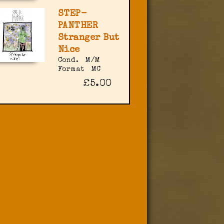
STEP-
PANTHER
Stranger But
Nice
Cond.
M/M
Format
MC
£5.00