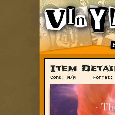
Item Detai
Cond: M/M
Format: