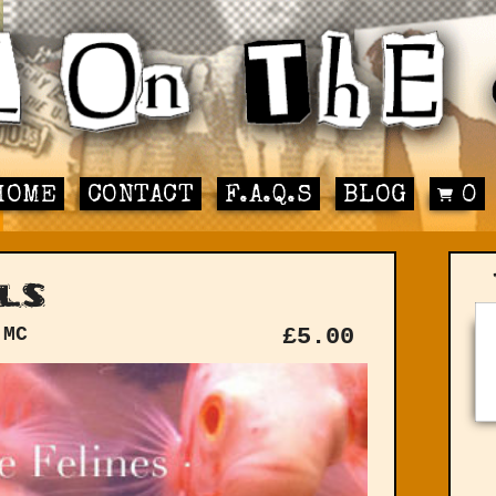
HOME
CONTACT
F.A.Q.S
BLOG
0
ls
 MC
£
5.00