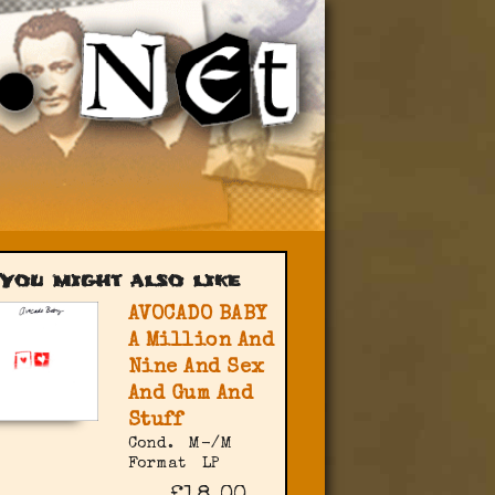
You might also like
AVOCADO BABY
A Million And
Nine And Sex
And Gum And
Stuff
Cond.
M-/M
Format
LP