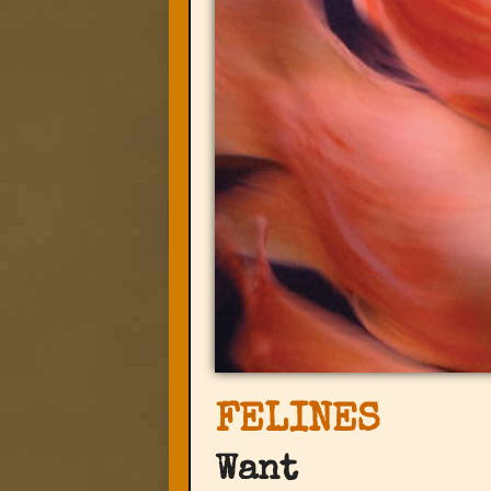
FELINES
Want