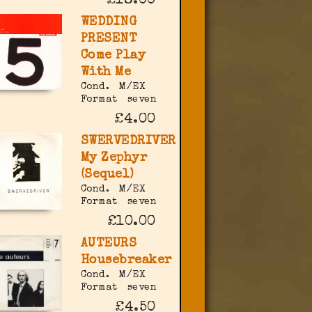
£18.00
WEDDING
PRESENT
Come Play
With Me
Cond.
M/EX
Format
seven
£4.00
SWERVEDRIVER
My Zephyr
(Sequel)
Cond.
M/EX
Format
seven
£10.00
AUTEURS
Housebreaker
Cond.
M/EX
Format
seven
£4.50