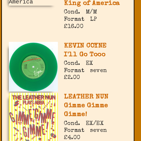
King of America
Cond.
M/M
Format
LP
£16.00
KEVIN COYNE
I'll Go Tooo
Cond.
EX
Format
seven
£2.00
LEATHER NUN
Gimme Gimme
Gimme!
Cond.
EX/EX
Format
seven
£4.00