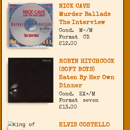
NICK CAVE
Murder Ballads
The Interview
Cond.
M-/M
Format
CD
£12.00
ROBYN HITCHCOCK
(SOFT BOYS)
Eaten By Her Own
Dinner
Cond.
EX+/M
Format
seven
£13.00
ELVIS COSTELLO