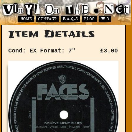
HOME
CONTACT
F.A.Q.S
BLOG
0
Item Details
Cond: EX
Format: 7"
£
3.00