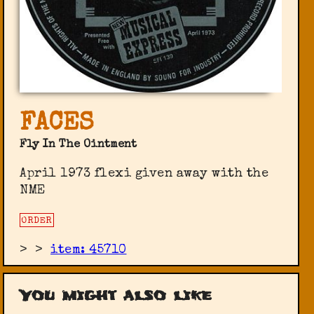
FACES
Fly In The Ointment
April 1973 flexi given away with the
NME
ORDER
>
>
item: 45710
You might also like