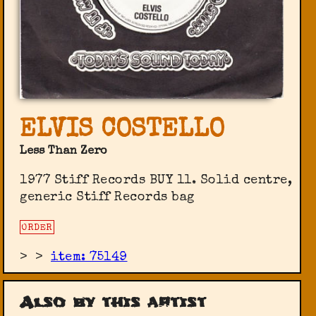
ELVIS COSTELLO
Less Than Zero
1977 Stiff Records ‎BUY 11. Solid centre,
generic Stiff Records bag
ORDER
>
>
item: 75149
Also by this artist