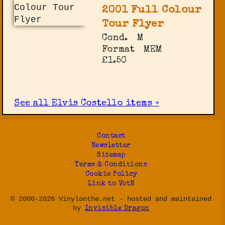
2001 Full Colour
Tour Flyer
Cond.
M
Format
MEM
£1.50
See all Elvis Costello items »
Contact
Newsletter
Sitemap
Terms & Conditions
Cookie Policy
Link to VotN
© 2000-2026 Vinylonthe.net - hosted and maintained
by
Invisible Dragon