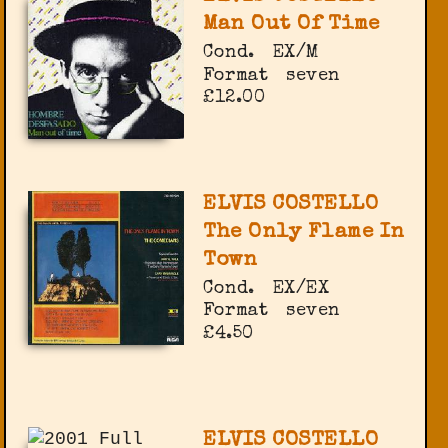
Man Out Of Time
Cond.
EX/M
Format
seven
£12.00
ELVIS COSTELLO
The Only Flame In
Town
Cond.
EX/EX
Format
seven
£4.50
ELVIS COSTELLO