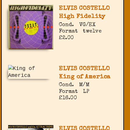
ELVIS COSTELLO
High Fidelity
Cond.
VG/EX
Format
twelve
£2.00
ELVIS COSTELLO
King of America
Cond.
M/M
Format
LP
£16.00
ELVIS COSTELLO