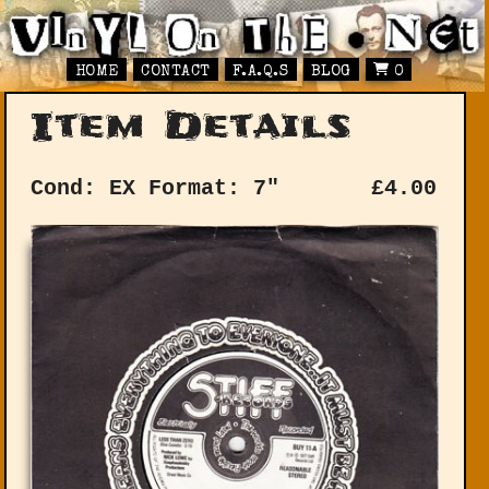
HOME
CONTACT
F.A.Q.S
BLOG
0
Item Details
Cond: EX
Format: 7"
£
4.00