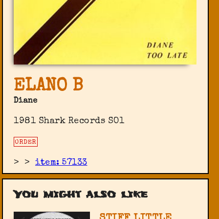
ELANO B
Diane
1981 Shark Records SO1
ORDER
>
>
item: 57133
You might also like
STIFF LITTLE