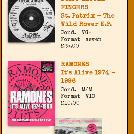
FINGERS
St. Patrix - The
Wild Rover E.P.
Cond.
VG+
Format
seven
£25.00
RAMONES
It's Alive 1974 -
1996
Cond.
M/M
Format
VID
£10.00