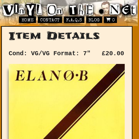
HOME
CONTACT
F.A.Q.S
BLOG
0
Item Details
Cond: VG/VG
Format: 7"
£
20.00