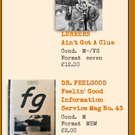
LURKERS
Ain't Got A Clue
Cond.
M-/VG
Format
seven
£12.00
DR. FEELGOOD
Feelin' Good
Information
Service Mag No. 43
Cond.
M
Format
MEM
£2.00