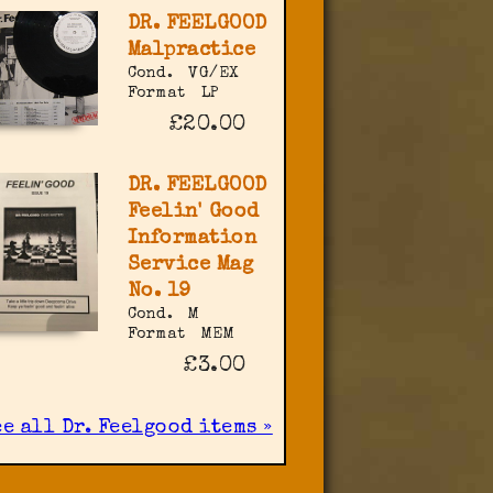
DR. FEELGOOD
Malpractice
Cond.
VG/EX
Format
LP
£20.00
DR. FEELGOOD
Feelin' Good
Information
Service Mag
No. 19
Cond.
M
Format
MEM
£3.00
e all Dr. Feelgood items »