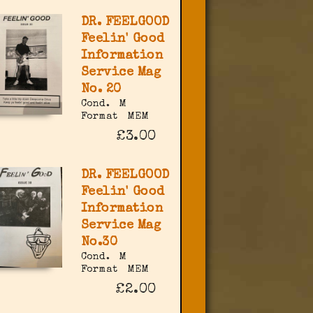
DR. FEELGOOD
Feelin' Good
Information
Service Mag
No. 20
Cond.
M
Format
MEM
£3.00
DR. FEELGOOD
Feelin' Good
Information
Service Mag
No.30
Cond.
M
Format
MEM
£2.00