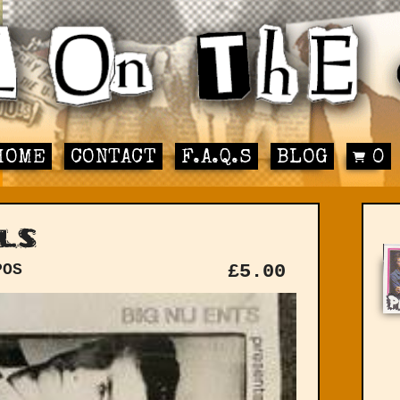
HOME
CONTACT
F.A.Q.S
BLOG
0
ls
POS
£
5.00