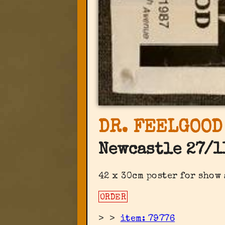
DR. FEELGOOD
Newcastle 27/1
42 x 30cm poster for show
ORDER
>
>
item: 79776