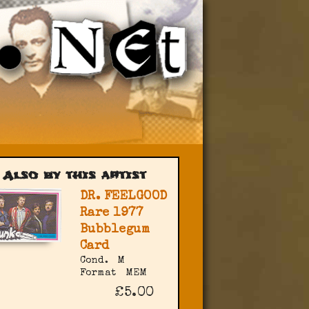
Also by this artist
DR. FEELGOOD
Rare 1977
Bubblegum
Card
Cond.
M
Format
MEM
£5.00