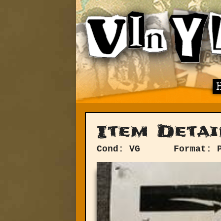
Item Detai
Cond: VG
Format: 