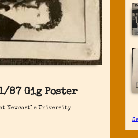
1/87 Gig Poster
 at Newcastle University
Se