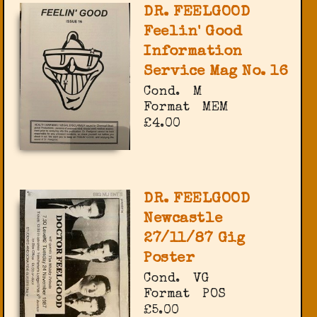
DR. FEELGOOD
Feelin' Good
Information
Service Mag No. 16
Cond.
M
Format
MEM
£4.00
DR. FEELGOOD
Newcastle
27/11/87 Gig
Poster
Cond.
VG
Format
POS
£5.00