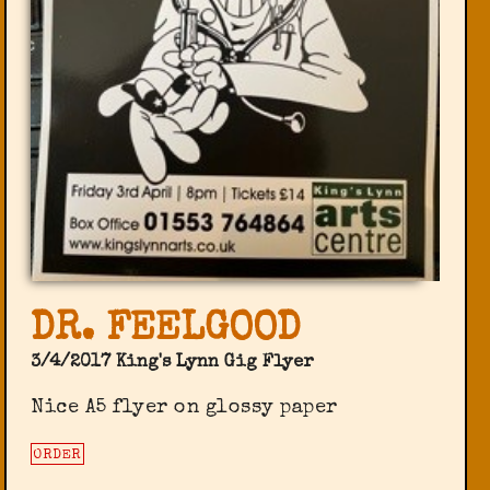
DR. FEELGOOD
3/4/2017 King's Lynn Gig Flyer
Nice A5 flyer on glossy paper
ORDER