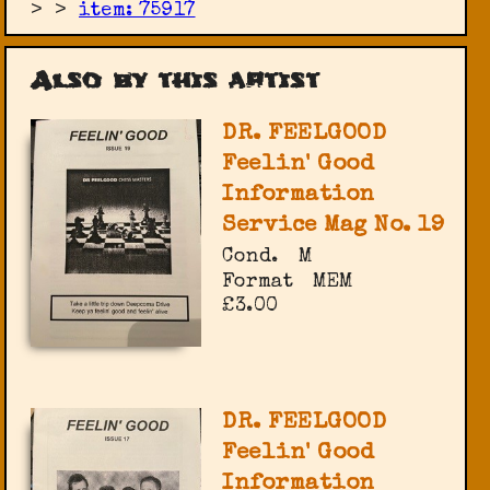
>
>
item: 75917
Also by this artist
DR. FEELGOOD
Feelin' Good
Information
Service Mag No. 19
Cond.
M
Format
MEM
£3.00
DR. FEELGOOD
Feelin' Good
Information