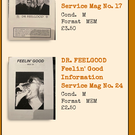
Service Mag No. 17
Cond.
M
Format
MEM
£3.50
DR. FEELGOOD
Feelin' Good
Information
Service Mag No. 24
Cond.
M
Format
MEM
£2.50