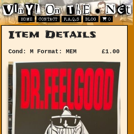
HOME
CONTACT
F.A.Q.S
BLOG
0
Item Details
Cond: M
Format: MEM
£
1.00