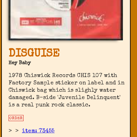
DISGUISE
Hey Baby
1978 Chiswick Records ‎CHIS 107 with
Factory Sample sticker on label and in
Chiswick bag which is slighly water
damaged. B-side 'Juvenile Delinquent'
is a real punk rock classic.
ORDER
>
>
item: 73455