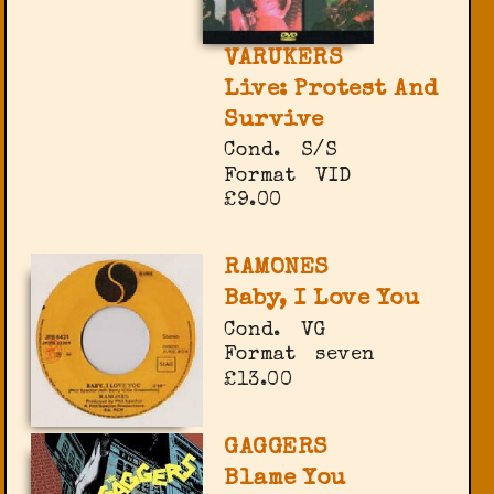
VARUKERS
Live: Protest And
Survive
Cond.
S/S
Format
VID
£9.00
RAMONES
Baby, I Love You
Cond.
VG
Format
seven
£13.00
GAGGERS
Blame You