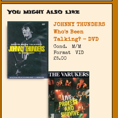
You might also like
JOHNNY THUNDERS
Who's Been
Talking? - DVD
Cond.
M/M
Format
VID
£5.00