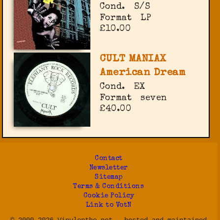
Cond.
S/S
Format
LP
£10.00
CULT MANIAX
American Dream
Cond.
EX
Format
seven
£40.00
Contact
Newsletter
Sitemap
Terms & Conditions
Cookie Policy
Link to VotN