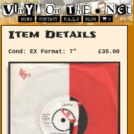
HOME
CONTACT
F.A.Q.S
BLOG
0
Item Details
Cond: EX
Format: 7"
£
35.00