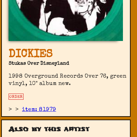
DICKIES
Stukas Over Disneyland
1998 Overground Records Over 76, green
vinyl, 10" album new.
ORDER
>
>
item: 81979
Also by this artist