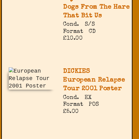
Dogs From The Hare
That Bit Us
Cond.
S/S
Format
CD
£10.00
DICKIES
European Relapse
Tour 2001 Poster
Cond.
EX
Format
POS
£5.00