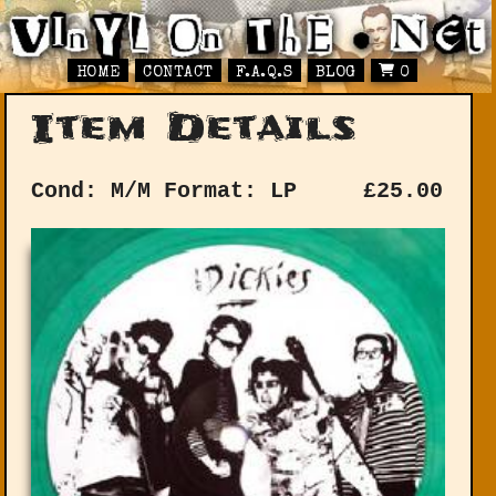
HOME
CONTACT
F.A.Q.S
BLOG
0
Item Details
Cond: M/M
Format: LP
£
25.00