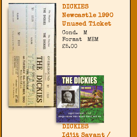
DICKIES
Newcastle 1990
Unused Ticket
Cond.
M
Format
MEM
£5.00
DICKIES
Idjit Savant /