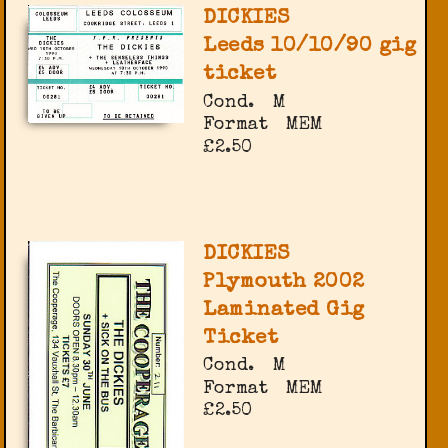
DICKIES
Leeds 10/10/90 gig
ticket
Cond.
M
Format
MEM
£2.50
DICKIES
Plymouth 2002
Laminated Gig
Ticket
Cond.
M
Format
MEM
£2.50