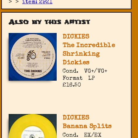
>
>
item: 2921
Also by this artist
DICKIES
The Incredible
Shrinking
Dickies
Cond.
VG+/VG+
Format
LP
£16.50
DICKIES
Banana Splits
Cond.
EX/EX