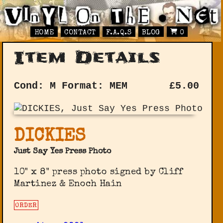
HOME
CONTACT
F.A.Q.S
BLOG
0
Item Details
Cond: M
Format: MEM
£
5.00
DICKIES
Just Say Yes Press Photo
10" x 8" press photo signed by Cliff
Martinez & Enoch Hain
ORDER