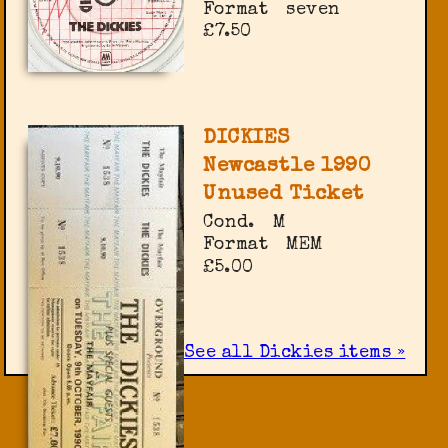
Format
seven
£7.50
DICKIES
Newcastle 1990
Unused Ticket
Cond.
M
Format
MEM
£5.00
See all Dickies items »