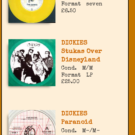
Format
seven
£6.50
DICKIES
Stukas Over
Disneyland
Cond.
M/M
Format
LP
£25.00
DICKIES
Paranoid
Cond.
M-/M-