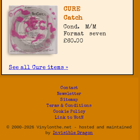
CURE
Catch
Cond.
M/M
Format
seven
£60.00
See all Cure items »
Contact
Newsletter
Sitemap
Terms & Conditions
Cookie Policy
Link to VotN
© 2000-2026 Vinylonthe.net - hosted and maintained
by
Invisible Dragon