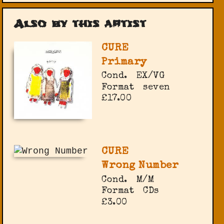
Also by this artist
CURE
Primary
Cond.
EX/VG
Format
seven
£17.00
CURE
Wrong Number
Cond.
M/M
Format
CDs
£3.00