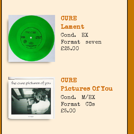
CURE
Lament
Cond.
EX
Format
seven
£25.00
CURE
Pictures Of You
Cond.
M/EX
Format
CDs
£5.00