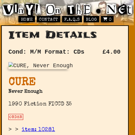
HOME
CONTACT
F.A.Q.S
BLOG
0
Item Details
Cond: M/M
Format: CDs
£
4.00
CURE
Never Enough
1990 Fiction FICCD 35
ORDER
>
>
item: 10281