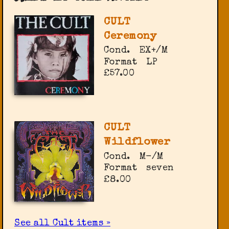
CULT
Ceremony
Cond.
EX+/M
Format
LP
£57.00
CULT
Wildflower
Cond.
M-/M
Format
seven
£8.00
See all Cult items »