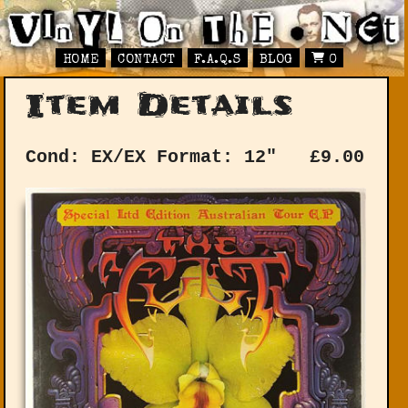
HOME
CONTACT
F.A.Q.S
BLOG
0
Item Details
Cond: EX/EX
Format: 12"
£
9.00