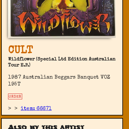
CULT
Wildflower (Special Ltd Edition Australian
Tour E.P.)
1987 Australian Beggars Banquet ‎VOZ
195T
ORDER
>
>
item: 66671
Also by this artist