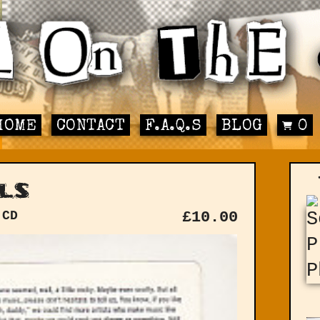
HOME
CONTACT
F.A.Q.S
BLOG
0
ls
 CD
£
10.00