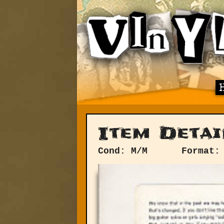
Item Detai
Cond: M/M
Format: