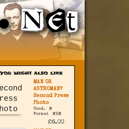
You might also like
MAN OR
ASTROMAN?
Second Press
Photo
Cond.
M
Format
MEM
£6.00