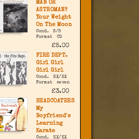
MAN OR
ASTROMAN?
Your Weight
On The Moon
Cond.
S/S
Format
CD
£5.00
FIRE DEPT.
Girl Girl
Girl Girl
Cond.
EX/EX
Format
seven
£3.00
HEADCOATEES
My
Boyfriend's
Learning
Karate
Cond.
EX/EX