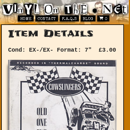
HOME
CONTACT
F.A.Q.S
BLOG
0
Item Details
Cond: EX-/EX-
Format: 7"
£
3.00