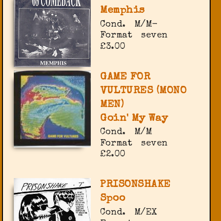
Memphis
Cond.
M/M-
Format
seven
£3.00
GAME FOR
VULTURES (MONO
MEN)
Goin' My Way
Cond.
M/M
Format
seven
£2.00
PRISONSHAKE
Spoo
Cond.
M/EX