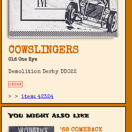
COWSLINGERS
Old One Eye
Demolition Derby DD022
ORDER
>
>
item: 42324
You might also like
'68 COMEBACK