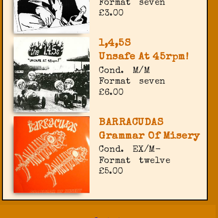
Format
seven
£3.00
1,4,5S
Unsafe At 45rpm!
Cond.
M/M
Format
seven
£6.00
BARRACUDAS
Grammar Of Misery
Cond.
EX/M-
Format
twelve
£5.00