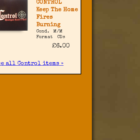
CONTROL
Keep The Home
Fires
Burning
Cond.
M/M
Format
CDs
£6.00
ee all Control items »