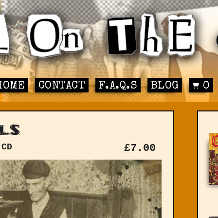
HOME
CONTACT
F.A.Q.S
BLOG
0
ls
 CD
£
7.00