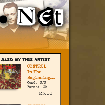
Also by this artist
CONTROL
In The
Beginning...
Cond.
S/S
Format
CD
£5.00