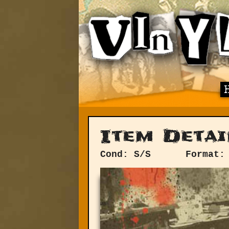
Item Detai
Cond: S/S
Format: