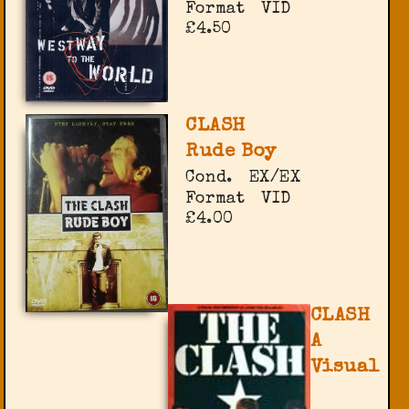
Format
VID
£4.50
CLASH
Rude Boy
Cond.
EX/EX
Format
VID
£4.00
CLASH
A
Visual