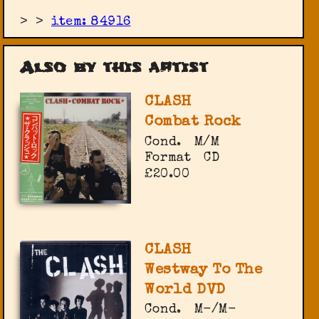
>
>
item: 84916
Also by this artist
CLASH
Combat Rock
Cond.
M/M
Format
CD
£20.00
CLASH
Westway To The
World DVD
Cond.
M-/M-