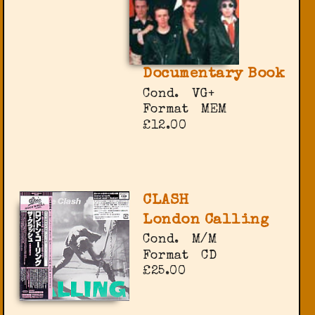
Documentary Book
Cond.
VG+
Format
MEM
£12.00
CLASH
London Calling
Cond.
M/M
Format
CD
£25.00