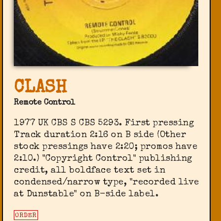
CLASH
Remote Control
1977 UK CBS S CBS 5293. First pressing
Track duration 2:16 on B side (Other
stock pressings have 2:20; promos have
2:10.) "Copyright Control" publishing
credit, all boldface text set in
condensed/narrow type, "recorded live
at Dunstable" on B-side label.
ORDER