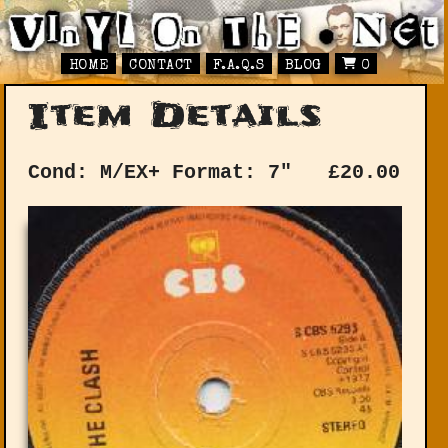
HOME
CONTACT
F.A.Q.S
BLOG
0
Item Details
Cond: M/EX+
Format: 7"
£
20.00