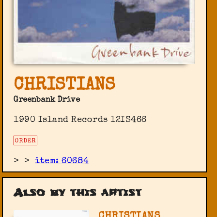
CHRISTIANS
Greenbank Drive
1990 Island Records ‎12IS466
ORDER
>
>
item: 60684
Also by this artist
CHRISTIANS