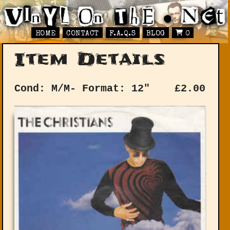
HOME
CONTACT
F.A.Q.S
BLOG
0
Item Details
Cond: M/M-
Format: 12"
£
2.00