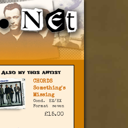
Also by this artist
CHORDS
Something's
Missing
Cond.
EX/EX
Format
seven
£15.00