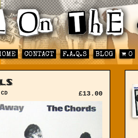
HOME
CONTACT
F.A.Q.S
BLOG
0
ls
 CD
£
13.00