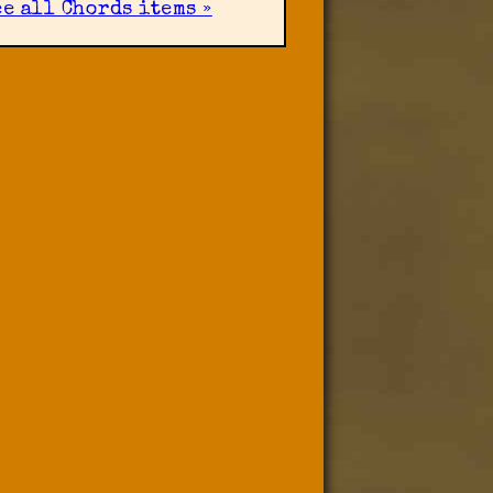
ee all Chords items »