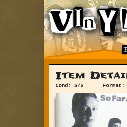
Item Detai
Cond: S/S
Format: