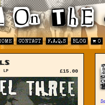
HOME
CONTACT
F.A.Q.S
BLOG
0
ls
: LP
£
15.00
Se