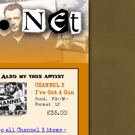
Also by this artist
CHANNEL 3
I've Got A Gun
Cond.
VG+/M-
Format
LP
£35.00
e all Channel 3 items »