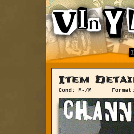
Item Detai
Cond: M-/M
Format