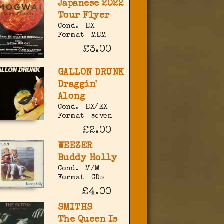
Japanese 2022
Tour Flyer
Cond.
EX
Format
MEM
£3.00
GALLON DRUNK
Draggin'
Along
Cond.
EX/EX
Format
seven
£2.00
WEEZER
Buddy Holly
Cond.
M/M
Format
CDs
£4.00
SMITHS
The Queen Is