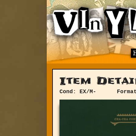
Item Detai
Cond: EX/M-
Forma