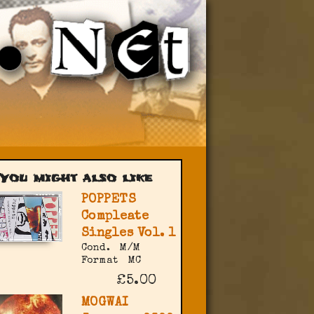
You might also like
POPPETS
Compleate
Singles Vol. 1
Cond.
M/M
Format
MC
£5.00
MOGWAI