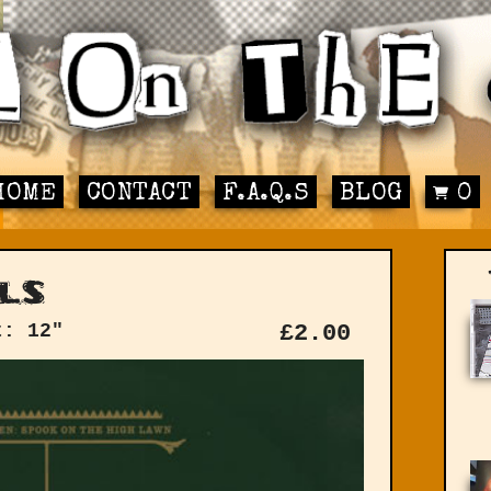
HOME
CONTACT
F.A.Q.S
BLOG
0
ls
t: 12"
£
2.00