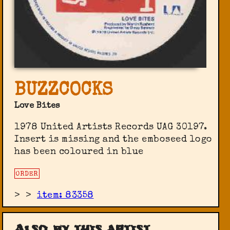
BUZZCOCKS
Love Bites
1978 United Artists Records ‎UAG 30197.
Insert is missing and the emboseed logo
has been coloured in blue
ORDER
>
>
item: 83358
Also by this artist