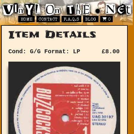
HOME
CONTACT
F.A.Q.S
BLOG
0
Item Details
Cond: G/G
Format: LP
£
8.00