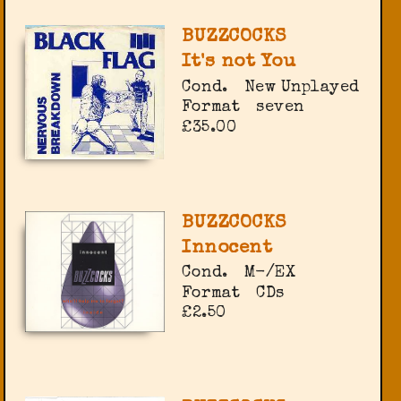
BUZZCOCKS
It's not You
Cond.
New Unplayed
Format
seven
£35.00
BUZZCOCKS
Innocent
Cond.
M-/EX
Format
CDs
£2.50