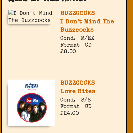
BUZZCOCKS
I Don't Mind The
Buzzcocks
Cond.
M/EX
Format
CD
£8.00
BUZZCOCKS
Love Bites
Cond.
S/S
Format
CD
£24.00