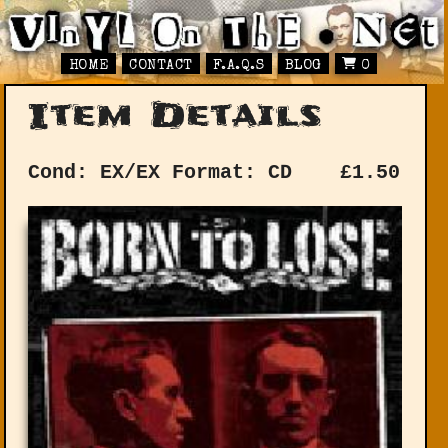
HOME
CONTACT
F.A.Q.S
BLOG
0
Item Details
Cond: EX/EX
Format: CD
£
1.50