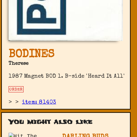
BODINES
Therese
1987 Magnet BOD 1. B-side 'Heard It All'
ORDER
>
>
item: 81403
You might also like
DARLING BUDS