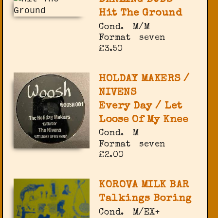
Hit The Ground
Cond.
M/M
Format
seven
£3.50
HOLDAY MAKERS /
NIVENS
Every Day / Let
Loose Of My Knee
Cond.
M
Format
seven
£2.00
KOROVA MILK BAR
Talkings Boring
Cond.
M/EX+