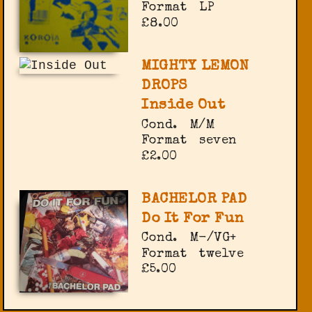
Format
LP
£8.00
MIGHTY LEMON
DROPS
Inside Out
Cond.
M/M
Format
seven
£2.00
BACHELOR PAD
Do It For Fun
Cond.
M-/VG+
Format
twelve
£5.00