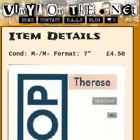
HOME
CONTACT
F.A.Q.S
BLOG
0
Item Details
Cond: M-/M-
Format: 7"
£
4.50