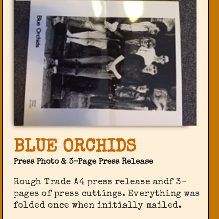
BLUE ORCHIDS
Press Photo & 3-Page Press Release
Rough Trade A4 press release andf 3-
pages of press cuttings. Everything was
folded once when initially mailed.