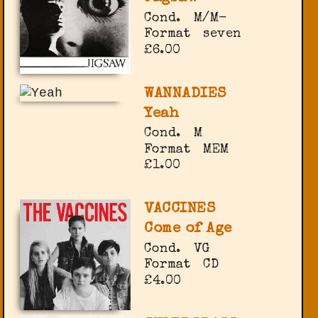
Cond.
M/M-
Format
seven
£6.00
WANNADIES
Yeah
Cond.
M
Format
MEM
£1.00
VACCINES
Come of Age
Cond.
VG
Format
CD
£4.00