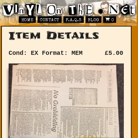
HOME
CONTACT
F.A.Q.S
BLOG
0
Item Details
Cond: EX
Format: MEM
£
5.00