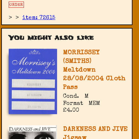
ORDER
>
>
item: 72615
You might also like
MORRISSEY
(SMITHS)
Meltdown
28/08/2004 Cloth
Pass
Cond.
M
Format
MEM
£4.00
DARKNESS AND JIVE
Jigsaw