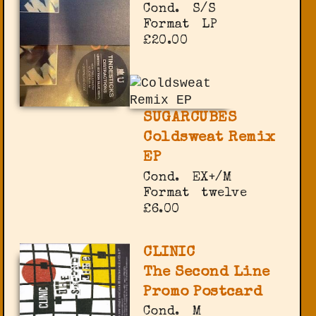
Cond.
S/S
Format
LP
£20.00
SUGARCUBES
Coldsweat Remix
EP
Cond.
EX+/M
Format
twelve
£6.00
CLINIC
The Second Line
Promo Postcard
Cond.
M