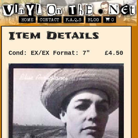
HOME
CONTACT
F.A.Q.S
BLOG
0
Item Details
Cond: EX/EX
Format: 7"
£
4.50