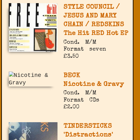
STYLE COUNCIL /
JESUS AND MARY
CHAIN / REDSKINS
The Hit RED Hot EP
Cond.
M/M
Format
seven
£3.50
BECK
Nicotine & Gravy
Cond.
M/M
Format
CDs
£2.00
TINDERSTICKS
'Distractions'