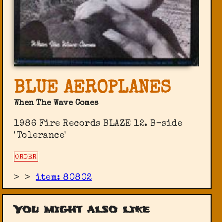
BLUE AEROPLANES
When The Wave Comes
1986 Fire Records ‎BLAZE 12. B-side
'Tolerance'
ORDER
>
>
item: 80802
You might also like