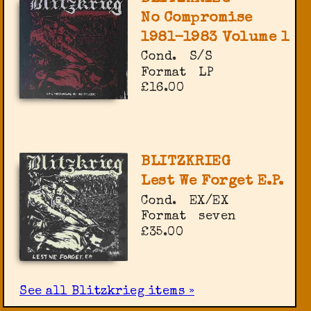
No Compromise
1981-1983 Volume 1
Cond.
S/S
Format
LP
£16.00
BLITZKRIEG
Lest We Forget E.P.
Cond.
EX/EX
Format
seven
£35.00
See all Blitzkrieg items »