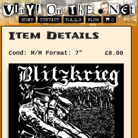
HOME
CONTACT
F.A.Q.S
BLOG
0
Item Details
Cond: M/M
Format: 7"
£
8.00