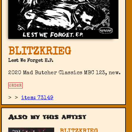
BLITZKRIEG
Lest We Forget E.P.
2020 Mad Butcher Classics ‎MBC 123, new.
ORDER
>
>
item: 73149
Also by this artist
BLITZKRIEG