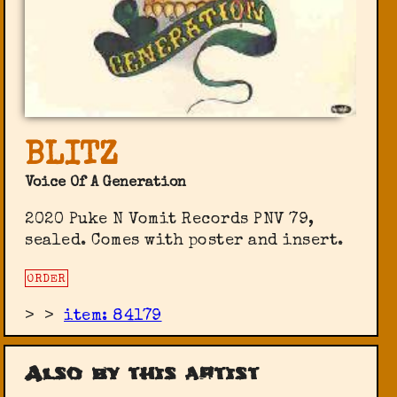
BLITZ
Voice Of A Generation
2020 Puke N Vomit Records PNV 79,
sealed. Comes with poster and insert.
ORDER
>
>
item: 84179
Also by this artist