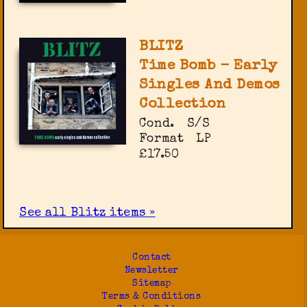
BLITZ
Time Bomb - Early
Singles And Demos
Collection
Cond.
S/S
Format
LP
£17.50
See all Blitz items »
Contact
Newsletter
Sitemap
Terms & Conditions