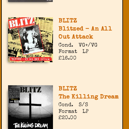
BLITZ
Blitzed - An All
Out Attack
Cond.
VG+/VG
Format
LP
£16.00
BLITZ
The Killing Dream
Cond.
S/S
Format
LP
£20.00