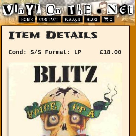
HOME
CONTACT
F.A.Q.S
BLOG
0
Item Details
Cond: S/S
Format: LP
£
18.00