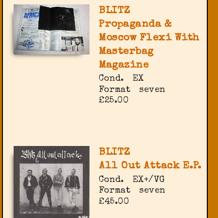
BLITZ
Propaganda &
Moscow Flexi With
Masterbag
Magazine
Cond.
EX
Format
seven
£25.00
BLITZ
All Out Attack E.P.
Cond.
EX+/VG
Format
seven
£45.00