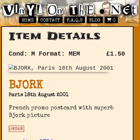
HOME
CONTACT
F.A.Q.S
BLOG
0
Item Details
Cond: M
Format: MEM
£
1.50
BJORK
Paris 18th August 2001
French promo postcard with superb
Bjork picture
ORDER