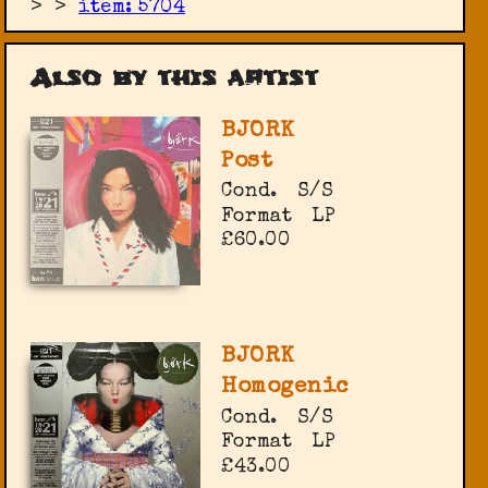
>
>
item: 5704
Also by this artist
BJORK
Post
Cond.
S/S
Format
LP
£60.00
BJORK
Homogenic
Cond.
S/S
Format
LP
£43.00