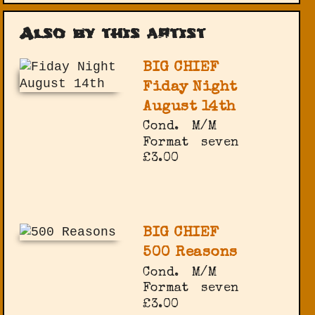
Also by this artist
BIG CHIEF
Fiday Night
August 14th
Cond.
M/M
Format
seven
£3.00
BIG CHIEF
500 Reasons
Cond.
M/M
Format
seven
£3.00