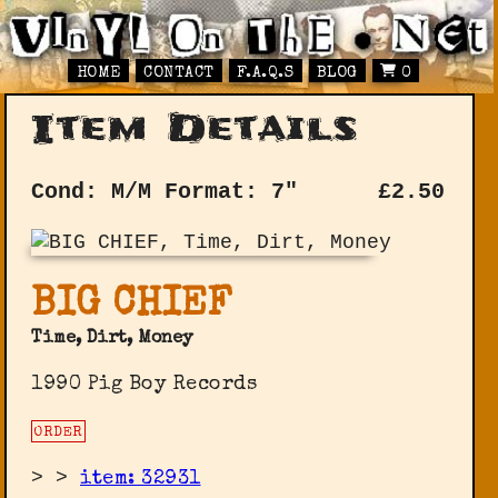
HOME
CONTACT
F.A.Q.S
BLOG
0
Item Details
Cond: M/M
Format: 7"
£
2.50
BIG CHIEF
Time, Dirt, Money
1990 Pig Boy Records
ORDER
>
>
item: 32931