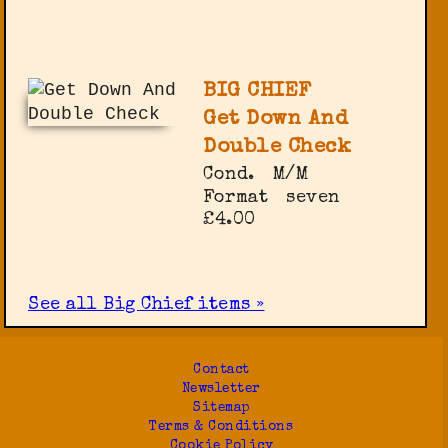
BIG CHIEF
Get Down And
Double Check
Cond.
M/M
Format
seven
£4.00
See all Big Chief items »
Contact
Newsletter
Sitemap
Terms & Conditions
Cookie Policy