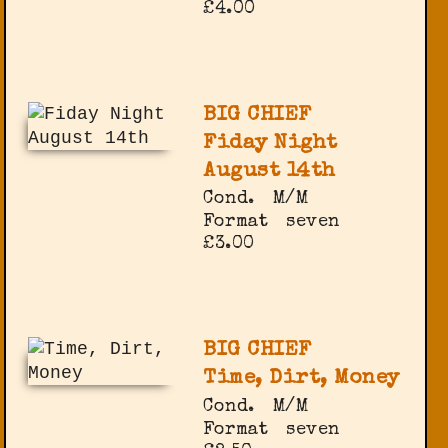
£4.00
BIG CHIEF
Fiday Night
August 14th
Cond.
M/M
Format
seven
£3.00
BIG CHIEF
Time, Dirt, Money
Cond.
M/M
Format
seven