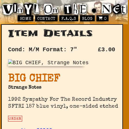
HOME
CONTACT
F.A.Q.S
BLOG
0
Item Details
Cond: M/M
Format: 7"
£
3.00
BIG CHIEF
Strange Notes
1992 Sympathy For The Record Industry
SFTRI 157 blue vinyl, one-sided etched
ORDER