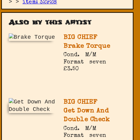
>
>
item: 32928
Also by this artist
BIG CHIEF
Brake Torque
Cond.
M/M
Format
seven
£3.50
BIG CHIEF
Get Down And
Double Check
Cond.
M/M
Format
seven