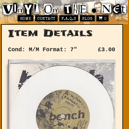
HOME
CONTACT
F.A.Q.S
BLOG
0
Item Details
Cond: M/M
Format: 7"
£
3.00