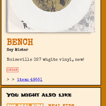
BENCH
Hey Mister
Noiseville 027 whgite vinyl, new!
ORDER
>
>
item: 49551
You might also like