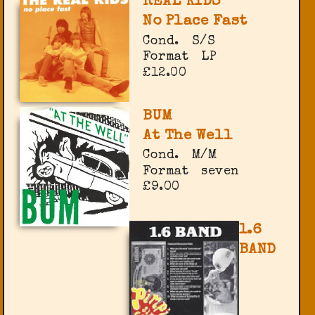
REAL KIDS
No Place Fast
Cond.
S/S
Format
LP
£12.00
BUM
At The Well
Cond.
M/M
Format
seven
£9.00
1.6
BAND