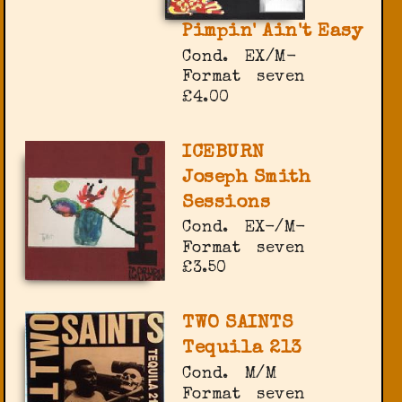
Pimpin' Ain't Easy
Cond.
EX/M-
Format
seven
£4.00
ICEBURN
Joseph Smith
Sessions
Cond.
EX-/M-
Format
seven
£3.50
TWO SAINTS
Tequila 213
Cond.
M/M
Format
seven