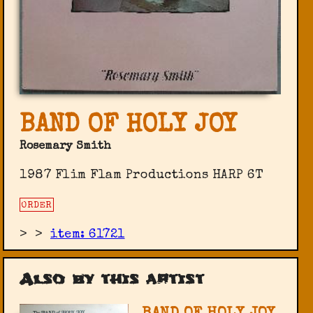
BAND OF HOLY JOY
Rosemary Smith
1987 Flim Flam Productions ‎HARP 6T
ORDER
>
>
item: 61721
Also by this artist