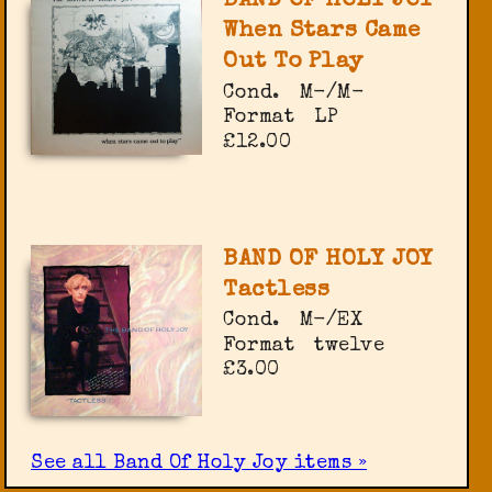
BAND OF HOLY JOY
When Stars Came
Out To Play
Cond.
M-/M-
Format
LP
£12.00
BAND OF HOLY JOY
Tactless
Cond.
M-/EX
Format
twelve
£3.00
See all Band Of Holy Joy items »