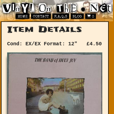
HOME
CONTACT
F.A.Q.S
BLOG
0
Item Details
Cond: EX/EX
Format: 12"
£
4.50