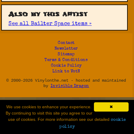
Also by this artist
See all Bailter Space items »
Contact
Newsletter
Sitemap
Terms & Conditions
Cookie Policy
Link to VotN
© 2000-2026 Vinylonthe.net - hosted and maintained
by
Invisible Dragon
We use cookies to enhance your experience.
✖
By continuing to visit this site you agree to our
use of cookies. For more information see our detailed
cookie
policy