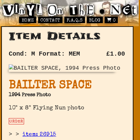
HOME
CONTACT
F.A.Q.S
BLOG
0
Item Details
Cond: M
Format: MEM
£
1.00
BAILTER SPACE
1994 Press Photo
10" x 8" Flying Nun photo
ORDER
>
>
item: 26915