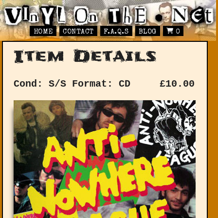
HOME
CONTACT
F.A.Q.S
BLOG
0
Item Details
Cond: S/S
Format: CD
£
10.00