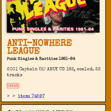
ANTI-NOWHERE
LEAGUE
Punk Singles & Rarities 1981-84
2001 Captain Oi! AHOY CD 162, sealed. 22
tracks
ORDER
>
>
item: 74597