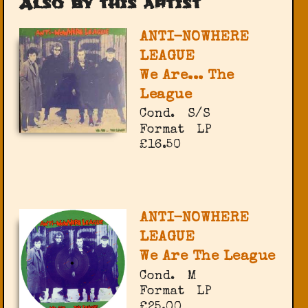
Also by this artist
ANTI-NOWHERE
LEAGUE
We Are... The
League
Cond.
S/S
Format
LP
£16.50
ANTI-NOWHERE
LEAGUE
We Are The League
Cond.
M
Format
LP
£25.00