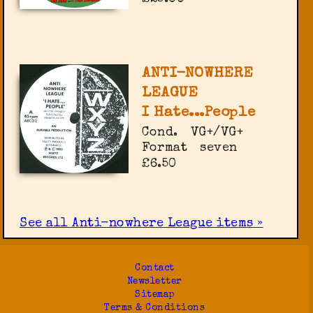
ANTI-NOWHERE
LEAGUE
I Hate...People
Cond.
VG+/VG+
Format
seven
£6.50
See all Anti-nowhere League items »
Contact
Newsletter
Sitemap
Terms & Conditions