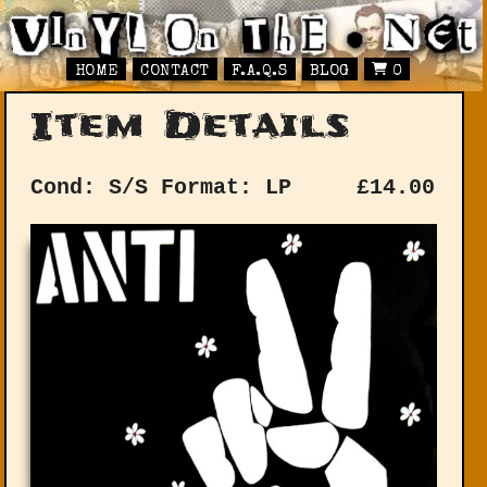
HOME
CONTACT
F.A.Q.S
BLOG
0
Item Details
Cond: S/S
Format: LP
£
14.00