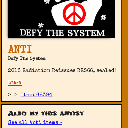
ANTI
Defy The System
2018 Radiation Reissues ‎RRS66, sealed!
ORDER
>
>
item: 68394
Also by this artist
See all Anti items »