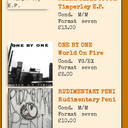
Timperley E.P.
Cond.
M/M
Format
seven
£13.00
ONE BY ONE
World On Fire
Cond.
VG/EX
Format
seven
£2.00
RUDIMENTARY PENI
Rudimentary Peni
Cond.
M/M
Format
seven
£10.00