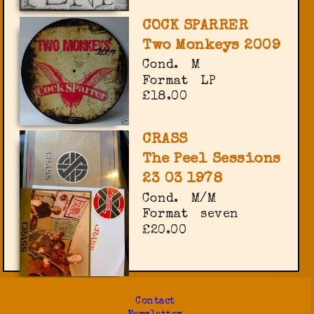
COCK SPARRER
Two Monkeys 2009
Cond.
M
Format
LP
£18.00
CRASS
The Peel Sessions
23 03 1978
Cond.
M/M
Format
seven
£20.00
Contact