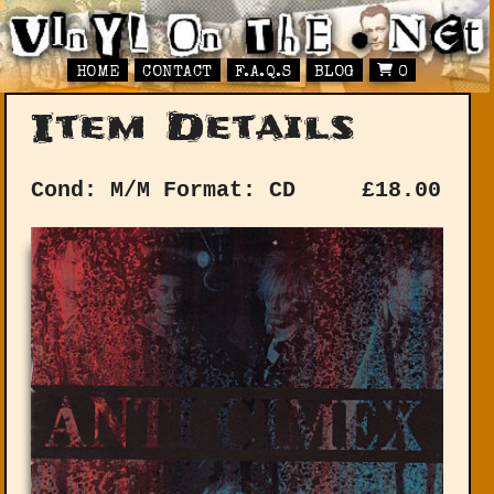
HOME
CONTACT
F.A.Q.S
BLOG
0
Item Details
Cond: M/M
Format: CD
£
18.00