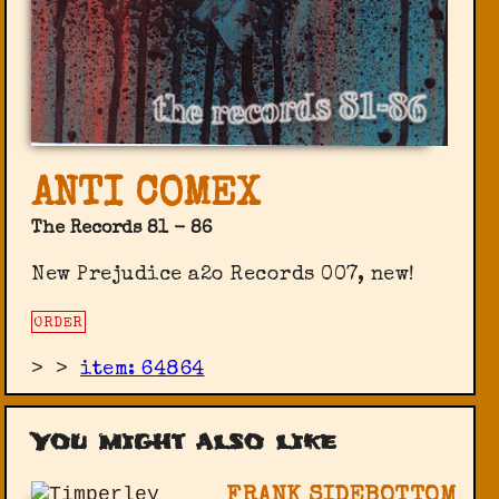
ANTI COMEX
The Records 81 - 86
New Prejudice a2o Records ‎007, new!
ORDER
>
>
item: 64864
You might also like
FRANK SIDEBOTTOM